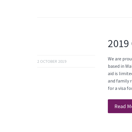
2019 
We are proud
2 OCTOBER 2019
based in Wal
aid is limit
and family r
for a visa f
Read M