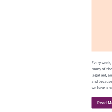
Every week, 
many of the
legal aid, a
and because 
we have a ne
Read M