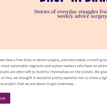
we have a free drop-in advice surgery, and every week, a small grou
 most vulnerable migrants and asylum seekers who have no where l
nd who are often left to fend for themselves on the streets. We giv
of this, we thought it would be pretty wasteful not to shine a light
w project that we are about to get underway: ...
ore