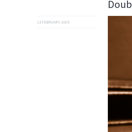
Doubl
13 FEBRUARY 2019