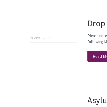
Drop
Please note
21 APRIL 2019
following M
Read M
Asylu