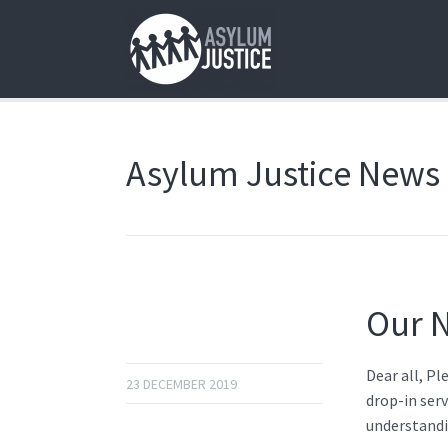
Asylum Justice News
Our N
Dear all, Pl
23 DECEMBER 2019
drop-in serv
understandi