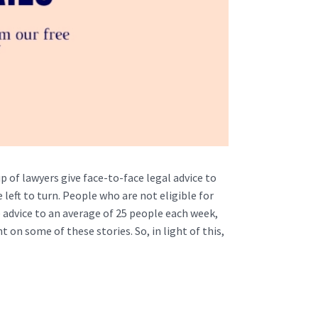
p of lawyers give face-to-face legal advice to
eft to turn. People who are not eligible for
e advice to an average of 25 people each week,
 on some of these stories. So, in light of this,