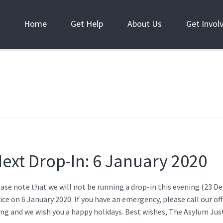
Home
Get Help
About Us
Get Invol
ext Drop-In: 6 January 2020
ease note that we will not be running a drop-in this evening (23 
ice on 6 January 2020. If you have an emergency, please call our of
ng and we wish you a happy holidays. Best wishes, The Asylum Jus