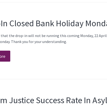
-In Closed Bank Holiday Mond
 that the drop-in will not be running this coming Monday, 22 Apri
onday. Thank you for your understanding.
ore
m Justice Success Rate In As