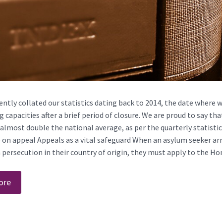
ntly collated our statistics dating back to 2014, the date where 
 capacities after a brief period of closure. We are proud to say t
almost double the national average, as per the quarterly statisti
e on appeal Appeals as a vital safeguard When an asylum seeker ar
persecution in their country of origin, they must apply to the Hom
ore