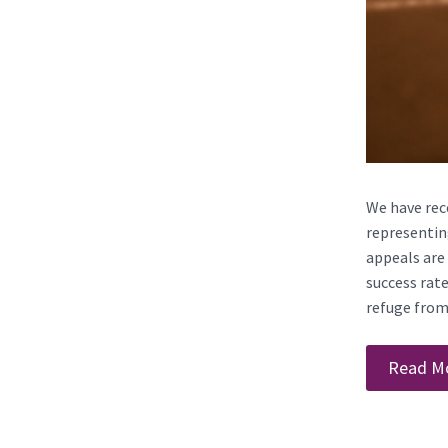
We have rece
representing
appeals are 
success rat
refuge from 
Read M