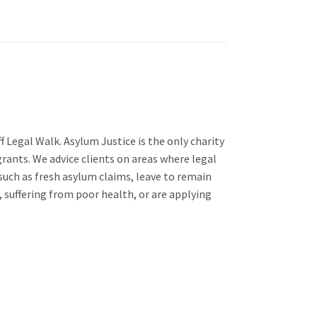
f Legal Walk. Asylum Justice is the only charity
grants. We advice clients on areas where legal
 such as fresh asylum claims, leave to remain
e, suffering from poor health, or are applying