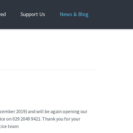
ved
Support Us
News & Blog
December 2019) and will be again opening our
fice on 029 2049 9421. Thank you for your
tice team