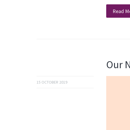
Read M
Our N
15 OCTOBER 2019