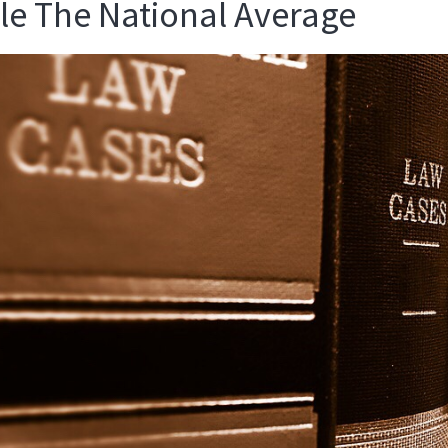
e The National Average