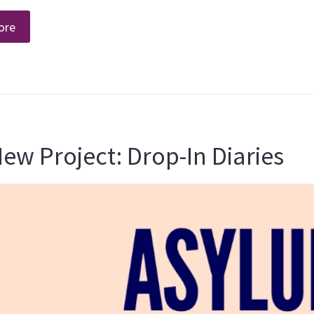
ore
ew Project: Drop-In Diaries