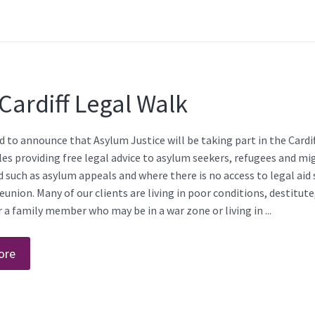
Cardiff Legal Walk
 to announce that Asylum Justice will be taking part in the Cardif
es providing free legal advice to asylum seekers, refugees and mi
ed such as asylum appeals and where there is no access to legal aid
eunion. Many of our clients are living in poor conditions, destitut
or a family member who may be in a war zone or living in ...
ore