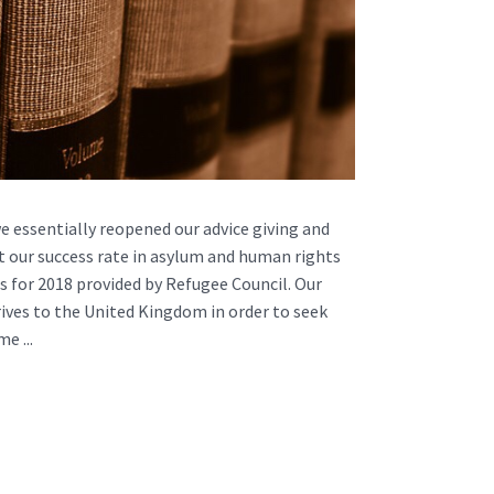
we essentially reopened our advice giving and
hat our success rate in asylum and human rights
cs for 2018 provided by Refugee Council. Our
rives to the United Kingdom in order to seek
e ...