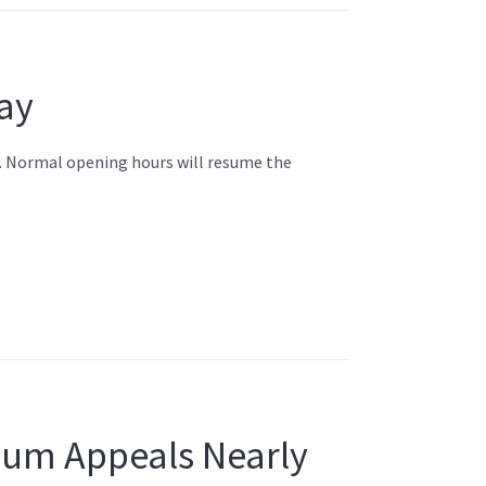
ay
l. Normal opening hours will resume the
ylum Appeals Nearly