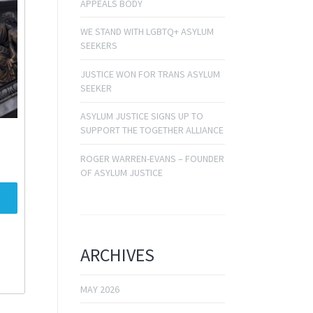
APPEALS BODY
WE STAND WITH LGBTQ+ ASYLUM
SEEKERS
JUSTICE WON FOR TRANS ASYLUM
SEEKER
ASYLUM JUSTICE SIGNS UP TO
SUPPORT THE TOGETHER ALLIANCE
ROGER WARREN-EVANS – FOUNDER
OF ASYLUM JUSTICE
ARCHIVES
MAY 2026