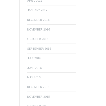
APRIL 2017
JANUARY 2017
DECEMBER 2016
NOVEMBER 2016
OCTOBER 2016
SEPTEMBER 2016
JULY 2016
JUNE 2016
MAY 2016
DECEMBER 2015
NOVEMBER 2015