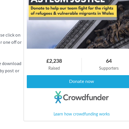
se click on
 one off or
£2,238
64
se download
Raised
Supporters
 by post or
Donate now
Learn how crowdfunding works