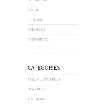
OCTOBER 2015
MAY 2015
APRIL 2015
MARCH 2015
DECEMBER 2014
CATEGORIES
ASYLUM JUSTICE NEWS
LEGAL NEWS
TESTIMONIALS