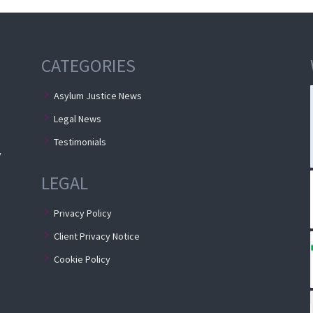
e
CATEGORIES
Asylum Justice News
Legal News
Testimonials
y
LEGAL
Privacy Policy
Client Privacy Notice
Cookie Policy