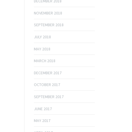
DECEMBER 2018
NOVEMBER 2018
SEPTEMBER 2018
JULY 2018
MAY 2018
MARCH 2018
DECEMBER 2017
OCTOBER 2017
SEPTEMBER 2017
JUNE 2017
MAY 2017