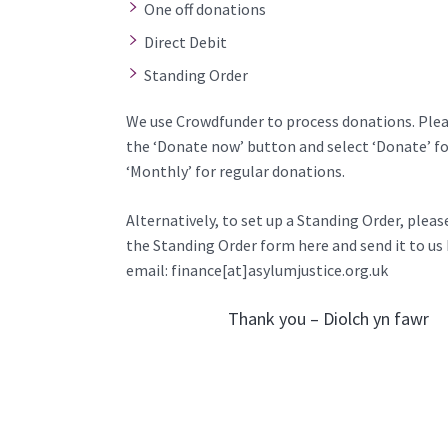
One off donations
Direct Debit
Standing Order
We use
Crowdfunder
to process donations. Plea
the ‘Donate now’ button and select ‘Donate’ for
‘Monthly’ for regular donations.
Alternatively, to set up a Standing Order, plea
the
Standing Order form here
and send it to us
email: finance[at]asylumjustice.org.uk
Thank you – Diolch yn fawr