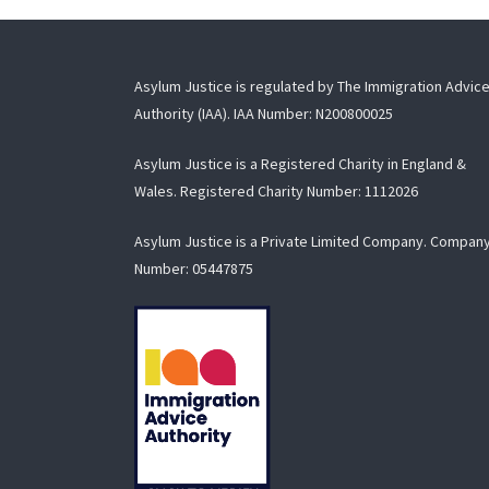
Asylum Justice is regulated by The Immigration Advic
Authority (IAA). IAA Number: N200800025
Asylum Justice is a Registered Charity in England &
Wales. Registered Charity Number:
1112026
Asylum Justice is a Private Limited Company. Compan
Number:
05447875