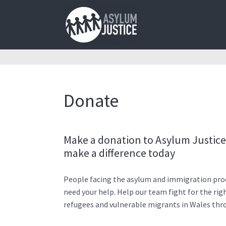
Donate
Make a donation to Asylum Justic
make a difference today
People facing the asylum and immigration pro
need your help. Help our team fight for the rig
refugees and vulnerable migrants in Wales thr