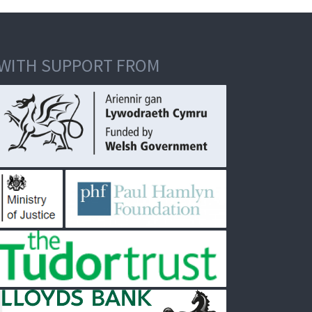
WITH SUPPORT FROM