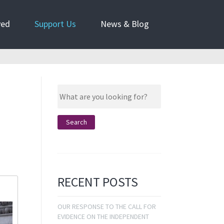
ved
Support Us
News & Blog
RECENT POSTS
OUR RESPONSE TO THE CALL FOR
EVIDENCE ON THE INDEPENDENT