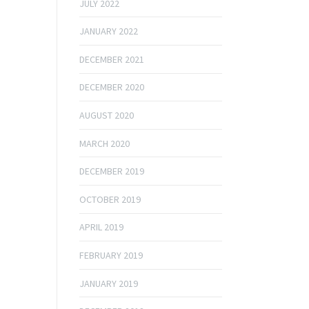
JULY 2022
JANUARY 2022
DECEMBER 2021
DECEMBER 2020
AUGUST 2020
MARCH 2020
DECEMBER 2019
OCTOBER 2019
APRIL 2019
FEBRUARY 2019
JANUARY 2019