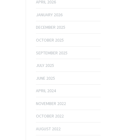
APRIL 2026
JANUARY 2026
DECEMBER 2025
OCTOBER 2025
SEPTEMBER 2025
JULY 2025
JUNE 2025
APRIL 2024
NOVEMBER 2022
OCTOBER 2022
AUGUST 2022