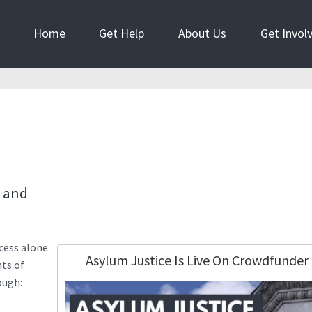
Home
Get Help
About Us
Get Invol
e and
cess alone
Asylum Justice Is Live On Crowdfunder
hts of
ough: