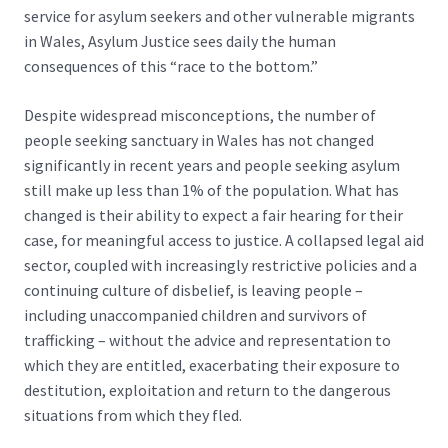
service for asylum seekers and other vulnerable migrants
in Wales, Asylum Justice sees daily the human
consequences of this “race to the bottom.”
Despite widespread misconceptions, the number of
people seeking sanctuary in Wales has not changed
significantly in recent years and people seeking asylum
still make up
less than 1% of the population
. What has
changed is their ability to expect a fair hearing for their
case, for meaningful access to justice. A collapsed legal aid
sector, coupled with increasingly restrictive policies and a
continuing culture of disbelief, is leaving people –
including unaccompanied children and survivors of
trafficking – without the advice and representation to
which they are entitled, exacerbating their exposure to
destitution, exploitation and return to the dangerous
situations from which they fled.