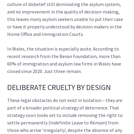
culture of disbelief still dominating the asylum system,
and no improvement in the quality of decision-making,
this leaves many asylum seekers unable to put their case
or have it properly understood by decision makers in the
Home Office and Immigration Courts.
In Wales, the situation is especially acute. According to
recent research from the Bevan Foundation,
more than
60% of immigration and asylum law
firms in Wales have
closed since 2020. Just three remain.
DELIBERATE CRUELTY BY DESIGN
These legal obstacles do not exist in isolation – they are
part of a broader political strategy of deterrence. That
strategy soon looks set to include removing the right to
settle permanently (Indefinite Leave to Remain) from
those who arrive ‘irregularly’, despite the absence of any