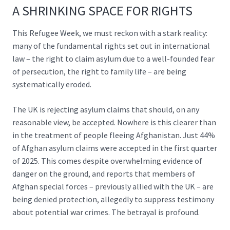
A SHRINKING SPACE FOR RIGHTS
This Refugee Week, we must reckon with a stark reality:
many of the fundamental rights set out in international
law – the right to claim asylum due to a well-founded fear
of persecution, the right to family life – are being
systematically eroded.
The UK is rejecting asylum claims that should, on any
reasonable view, be accepted. Nowhere is this clearer than
in the treatment of people fleeing Afghanistan. Just
44%
of Afghan asylum claims
were accepted in the first quarter
of 2025. This comes despite overwhelming evidence of
danger on the ground, and reports that members of
Afghan special forces – previously allied with the UK – are
being denied protection, allegedly to
suppress testimony
about potential war crimes
. The betrayal is profound.