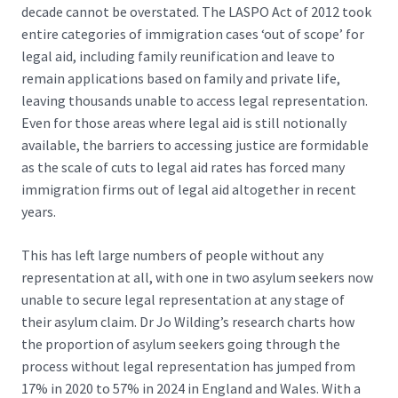
decade cannot be overstated. The
LASPO Act of 2012
took
entire categories of immigration cases ‘out of scope’ for
legal aid, including family reunification and leave to
remain applications based on family and private life,
leaving thousands unable to access legal representation.
Even for those areas where legal aid is still notionally
available, the barriers to accessing justice are formidable
as the scale of cuts to legal aid rates has forced many
immigration firms out of legal aid altogether in recent
years.
This has left large numbers of people without any
representation at all, with one in two asylum seekers now
unable to secure legal representation at any stage of
their asylum claim. Dr Jo Wilding’s research charts how
the proportion of asylum seekers going through the
process without legal representation has jumped
from
17% in 2020 to 57% in 2024
in England and Wales. With a