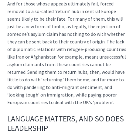
And for those whose appeals ultimately fail, forced
removal to a so-called ‘return’ hub in central Europe
seems likely to be their fate. For many of them, this will
just be a new form of limbo, as legally, the rejection of
someone’s asylum claim has nothing to do with whether
they can be sent back to their country of origin. The lack
of diplomatic relations with refugee-producing countries
like Iran or Afghanistan for example, means unsuccessful
asylum claimants from these countries cannot be
returned. Sending them to return hubs, then, would have
little to do with ‘returning’ them home, and far more to
do with pandering to anti-migrant sentiment, and
‘looking tough’ on immigration, while paying poorer
European countries to deal with the UK’s ‘problem’.
LANGUAGE MATTERS, AND SO DOES
LEADERSHIP