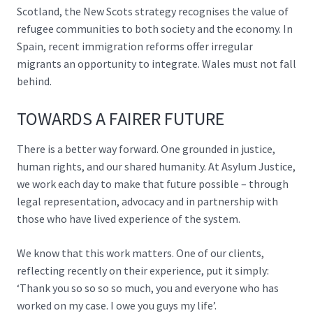
Scotland,
the New Scots strategy
recognises the value of
refugee communities to both society and the economy. In
Spain,
recent immigration reforms
offer irregular
migrants an opportunity to integrate. Wales must not fall
behind.
TOWARDS A FAIRER FUTURE
There is a better way forward. One grounded in justice,
human rights, and our shared humanity. At Asylum Justice,
we work each day to make that future possible – through
legal representation, advocacy and in partnership with
those who have lived experience of the system.
We know that this work matters. One of our clients,
reflecting recently on their experience, put it simply:
‘Thank you so so so so much, you and everyone who has
worked on my case. I owe you guys my life’.