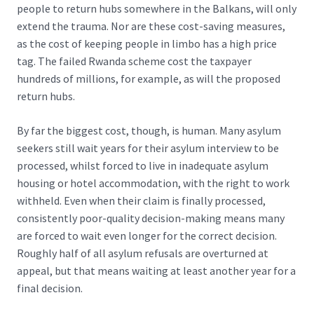
people to return hubs somewhere in the Balkans
, will only
extend the trauma. Nor are these cost-saving measures,
as the cost of keeping people in limbo has a high price
tag. The failed Rwanda scheme cost the taxpayer
hundreds of millions, for example, as will the proposed
return hubs.
By far the biggest cost, though, is human. Many asylum
seekers still wait years for their asylum interview to be
processed, whilst forced to live in inadequate asylum
housing or hotel accommodation, with the right to work
withheld. Even when their claim is finally processed,
consistently poor-quality decision-making means many
are forced to wait even longer for the correct decision.
Roughly half of all asylum refusals are overturned at
appeal, but that means waiting at least another year for a
final decision.