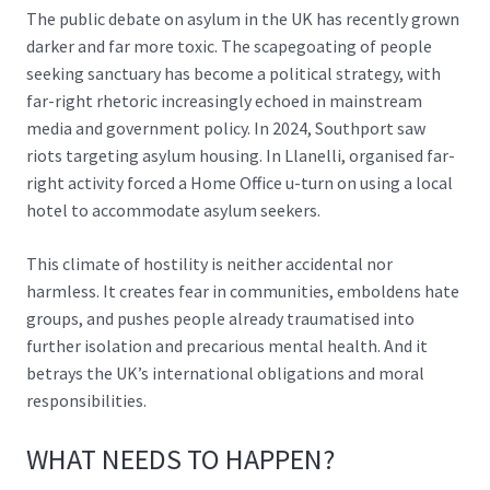
The public debate on asylum in the UK has recently grown
darker and far more toxic. The scapegoating of people
seeking sanctuary has become a political strategy, with
far-right rhetoric increasingly echoed in mainstream
media and government policy. In 2024, Southport saw
riots targeting asylum housing. In Llanelli, organised far-
right activity forced a Home Office u-turn on using a local
hotel to accommodate asylum seekers.
This climate of hostility is neither accidental nor
harmless. It creates fear in communities, emboldens hate
groups, and pushes people already traumatised into
further isolation and precarious mental health. And it
betrays the UK’s international obligations and moral
responsibilities.
WHAT NEEDS TO HAPPEN?