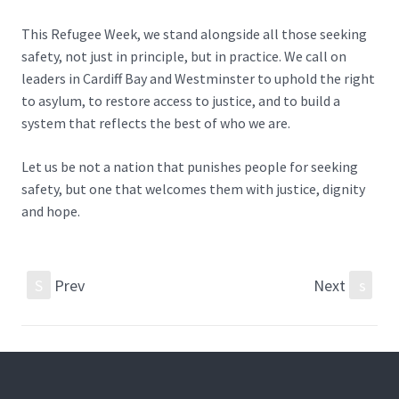
This Refugee Week, we stand alongside all those seeking
safety, not just in principle, but in practice. We call on
leaders in Cardiff Bay and Westminster to uphold the right
to asylum, to restore access to justice, and to build a
system that reflects the best of who we are.
Let us be not a nation that punishes people for seeking
safety, but one that welcomes them with justice, dignity
and hope.
S
Prev
Next
s