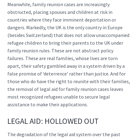
Meanwhile, family reunion cases are increasingly
obstructed, placing spouses and children at risk in
countries where they face imminent deportation or
dangers. Markedly, the UK is the
only country in Europe
(besides Switzerland) that does not allow unaccompanied
refugee children to bring their parents to the UK under
family reunion rules. These are not abstract policy
failures. These are real families, whose lives are torn
apart, their safety gambled away in a system driven by a
false promise of ‘deterrence’ rather than justice. And for
those who do have the right to reunite with their families,
the removal of legal aid for family reunion cases leaves
most recognized refugees unable to secure legal
assistance to make their applications.
LEGAL AID: HOLLOWED OUT
The degradation of the legal aid system over the past