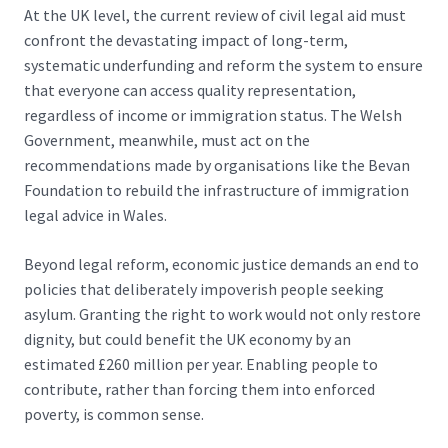
At the UK level, the
current review of civil legal aid
must
confront the devastating impact of long-term,
systematic underfunding and reform the system to ensure
that everyone can access quality representation,
regardless of income or immigration status. The Welsh
Government, meanwhile, must
act on the
recommendations
made by organisations like the Bevan
Foundation to rebuild the infrastructure of immigration
legal advice in Wales.
Beyond legal reform, economic justice demands an end to
policies that deliberately impoverish people seeking
asylum. Granting the right to work would not only restore
dignity, but could
benefit the UK economy by an
estimated £260 million per year
. Enabling people to
contribute, rather than forcing them into enforced
poverty, is common sense.