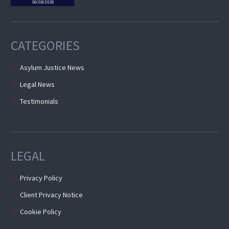
CATEGORIES
Asylum Justice News
Legal News
Testimonials
LEGAL
Privacy Policy
Client Privacy Notice
Cookie Policy