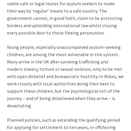
viable safe or legal routes for asylum seekers to make
their way by ‘regular’ means to a safe country. The
government cannot, in good faith, claim to be protecting
borders and upholding international law whilst closing
every possible door to those fleeing persecution.
Young people, especially unaccompanied asylum-seeking
children, are among the most vulnerable in this system.
Many arrive in the UK after surviving trafficking and
modern slavery, torture or sexual violence, only to be met
with open disbelief and bureaucratic hostility. In Wales, we
work closely with local authorities doing their best to
support these children, but the psychological toll of the
journey – and of being disbelieved when they arrive – is
devastating.
Planned policies, such as extending the qualifying period
for applying for settlement to ten years, or
offshoring