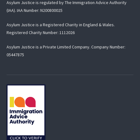
Asylum Justice is regulated by The Immigration Advice Authority
(IAA). IAA Number: N200800025
Asylum Justice is a Registered Charity in England & Wales.
Registered Charity Number:
1112026
Asylum Justice is a Private Limited Company. Company Number:
05447875