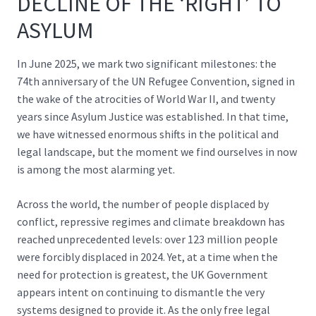
DECLINE OF THE ‘RIGHT’ TO
ASYLUM
In June 2025, we mark two significant milestones: the
74th anniversary of the UN Refugee Convention, signed in
the wake of the atrocities of World War II, and twenty
years since Asylum Justice was established. In that time,
we have witnessed enormous shifts in the political and
legal landscape, but the moment we find ourselves in now
is among the most alarming yet.
Across the world, the number of people displaced by
conflict, repressive regimes and climate breakdown has
reached unprecedented levels:
over 123 million people
were forcibly displaced in 2024. Yet, at a time when the
need for protection is greatest, the UK Government
appears intent on continuing to dismantle the very
systems designed to provide it. As the only free legal