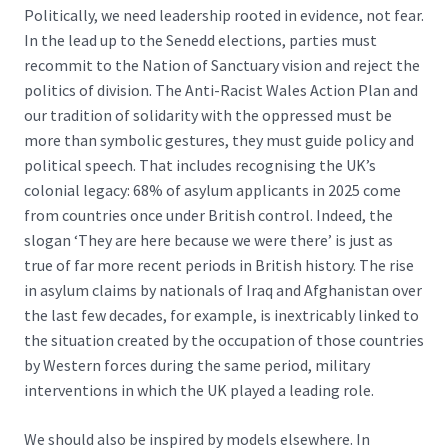
Politically, we need leadership rooted in evidence, not fear.
In the lead up to the Senedd elections, parties must
recommit to the
Nation of Sanctuary vision
and reject the
politics of division. The Anti-Racist Wales Action Plan and
our tradition of solidarity with the oppressed must be
more than symbolic gestures, they must guide policy and
political speech. That includes recognising the UK’s
colonial legacy:
68% of asylum applicants in 2025 come
from countries once under British control
. Indeed, the
slogan ‘They are here because we were there’ is just as
true of far more recent periods in British history. The rise
in asylum claims by nationals of Iraq and Afghanistan over
the last few decades, for example, is inextricably linked to
the situation created by the occupation of those countries
by Western forces during the same period, military
interventions in which the UK played a leading role.
We should also be inspired by models elsewhere. In