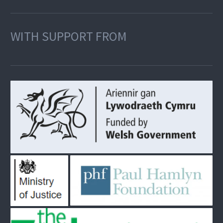
WITH SUPPORT FROM