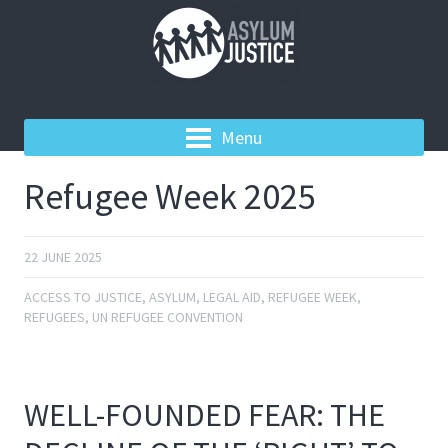
Menu
Refugee Week 2025
22 JUNE 2025
ACCESS TO JUSTICE
,
ASYLUM
,
LEGAL AID
,
REFUGEE WEEK
,
REFUGEES
,
UN REFUGEE CONVENTION
WELL-FOUNDED FEAR: THE